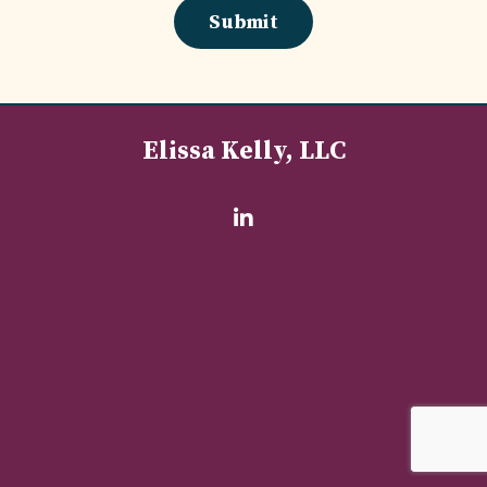
Submit
Elissa Kelly, LLC