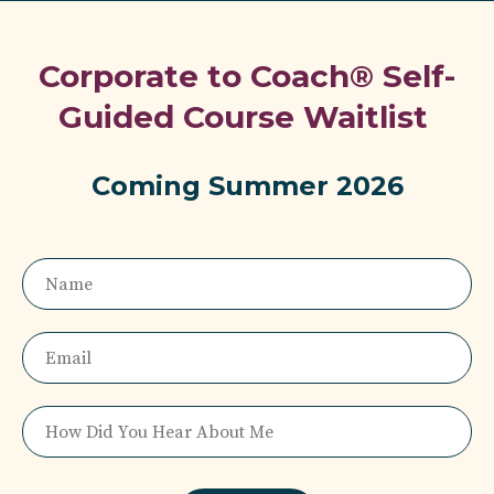
Corporate to Coach® Self-
Guided Course Waitlist
Coming Summer 2026