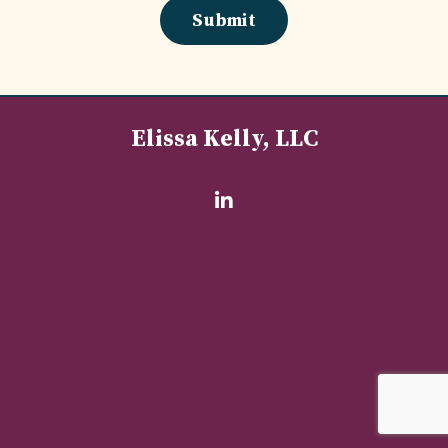
Submit
Elissa Kelly, LLC