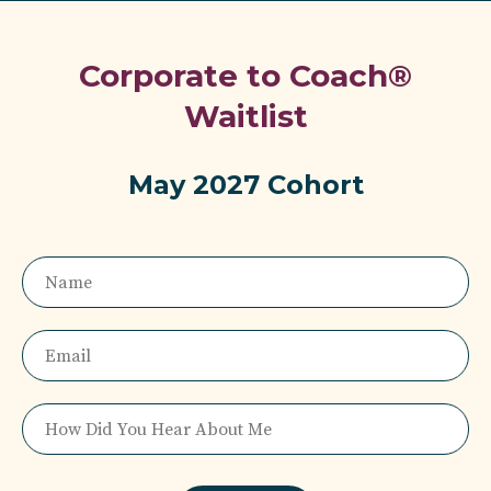
Corporate to Coach®
Waitlist
May 2027 Cohort