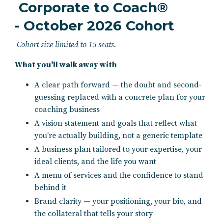
Corporate to Coach®
- October 2026 Cohort
Cohort size limited to 15 seats.
What you'll walk away with
A clear path forward — the doubt and second-
guessing replaced with a concrete plan for your
coaching business
A vision statement and goals that reflect what
you're actually building, not a generic template
A business plan tailored to your expertise, your
ideal clients, and the life you want
A menu of services and the confidence to stand
behind it
Brand clarity — your positioning, your bio, and
the collateral that tells your story