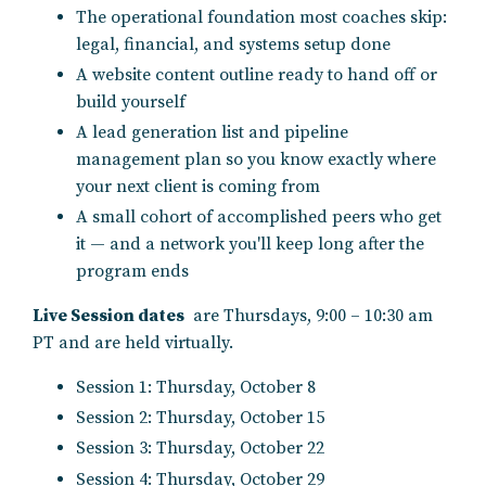
The operational foundation most coaches skip:
legal, financial, and systems setup done
A website content outline ready to hand off or
build yourself
A lead generation list and pipeline
management plan so you know exactly where
your next client is coming from
A small cohort of accomplished peers who get
it — and a network you'll keep long after the
program ends
Live Session dates
are Thursdays, 9:00 – 10:30 am
PT and are held virtually.
Session 1: Thursday, October 8
Session 2: Thursday,
October
15
Session 3: Thursday,
October
22
Session 4: Thursday,
October
29