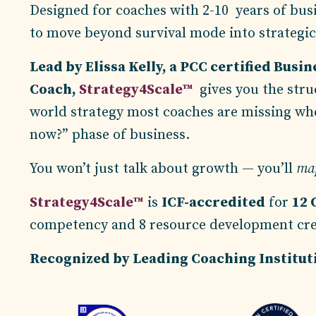
D
esigned for coaches with 2-10 years of bus
to move beyond survival mode into strategi
Lead by Elissa Kelly, a PCC certified Busin
Coach,
Strategy4Scale™
gives you the struc
world strategy most coaches are missing wh
now?” phase of business.
You won’t just talk about growth — you’ll
map
Strategy4Scale™
is
ICF-accredited
for
12 
competency and 8 resource development cr
Recognized by Leading Coaching Institu