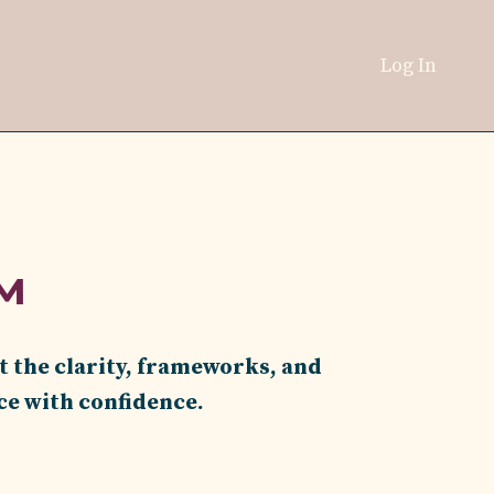
Log In
™
t the clarity, frameworks, and
ce with confidence.