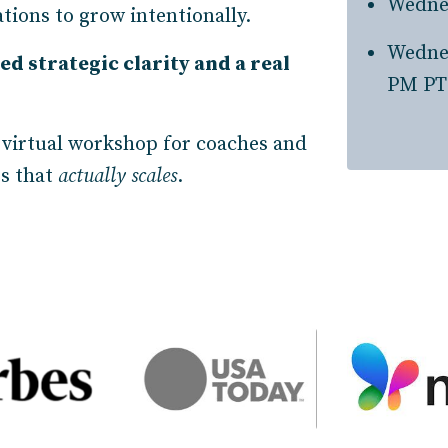
Wedne
tions to grow intentionally.
Wedne
ed strategic clarity and a real
PM PT
 virtual workshop for coaches and
ss that
actually scales
.