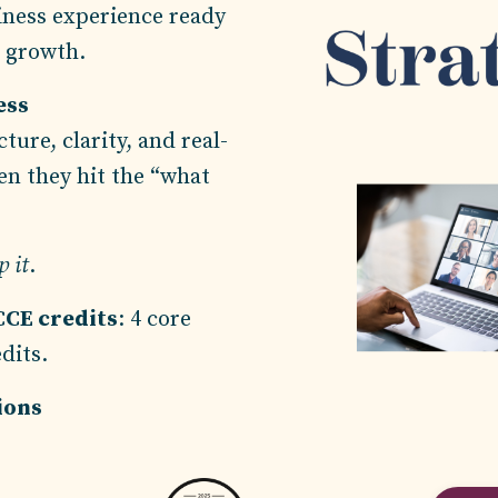
iness experience ready
c growth.
ess
ture, clarity, and real-
en they hit the “what
 it
.
CCE credits
: 4 core
edits.
tions