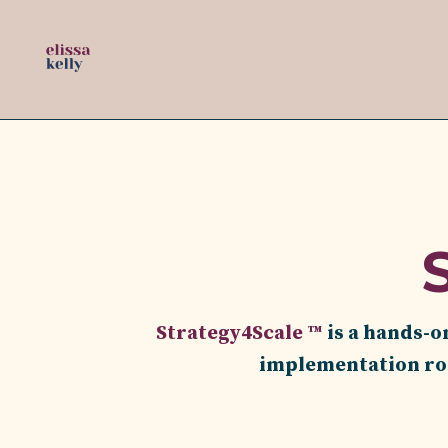
Strategy4Scale ™
is a hands-o
implementation roa