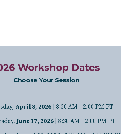
026 Workshop Dates
Choose Your Session
sday,
April 8, 2026
| 8:30 AM - 2:00 PM PT
sday
,
June 17, 2026
| 8:30 AM - 2:00 PM PT