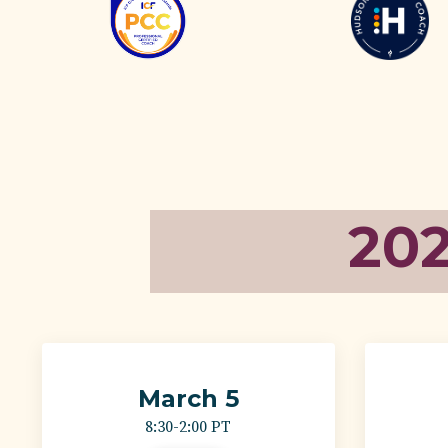
20
March 5
8:30-2:00 PT