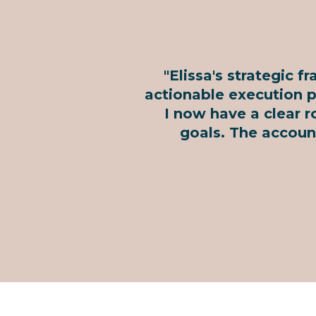
"Elissa's strategic 
actionable execution pl
I now have a clear r
goals. The accoun