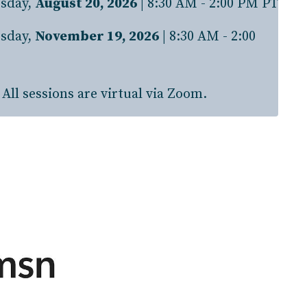
sday,
August 20, 2026
| 8:30 AM - 2:00 PM PT
sday,
November 19, 2026
| 8:30 AM - 2:00
All sessions are virtual via Zoom.