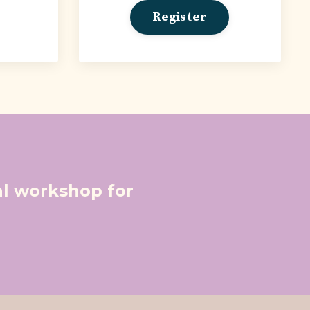
Register
ual workshop for