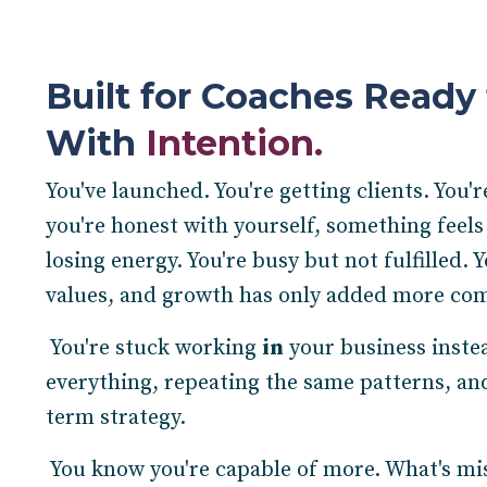
Built for Coaches Ready 
With
Intention.
You've launched. You're getting clients. You'
you're honest with yourself, something feels
losing energy. You're busy but not fulfilled. 
values, and growth has only added more com
You're stuck working
in
your business inste
everything, repeating the same patterns, and
term strategy.
You know you're capable of more. What's missi