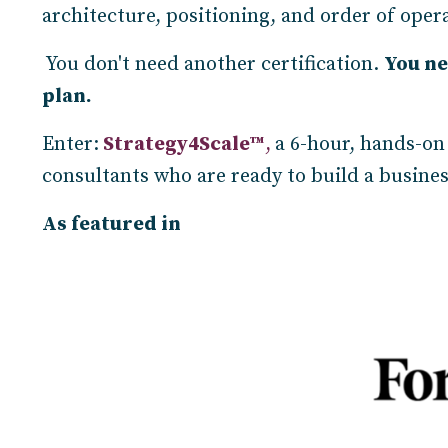
architecture, positioning, and order of opera
You don't need another certification.
You ne
plan.
Enter:
Strategy4Scale™
,
a 6-hour, hands-on
consultants who are ready to build a busine
As featured in