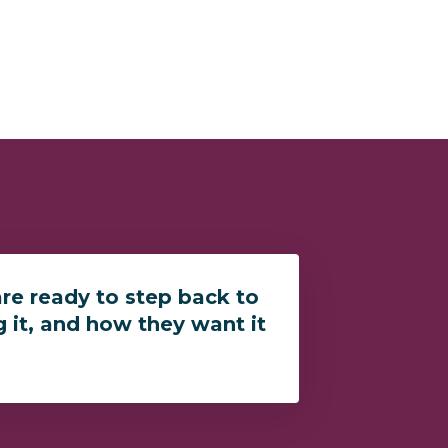
re ready to step back to
g it, and how they want it