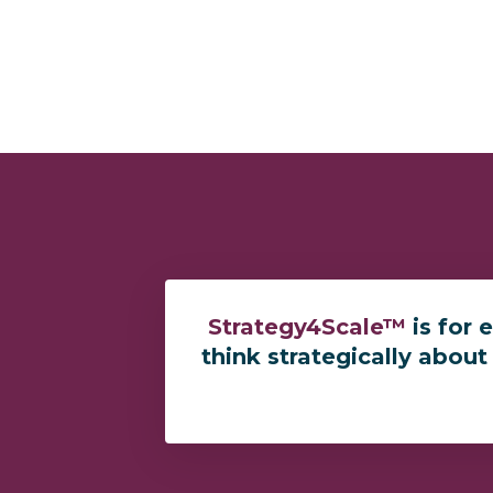
Strategy4Scale™
is for 
think strategically about