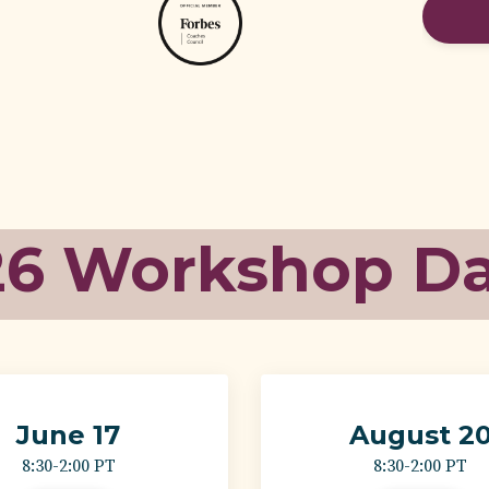
26 Workshop D
June 17
August 2
8:30-2:00 PT
8:30-2:00 PT