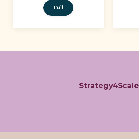
Full
Strategy4Scal