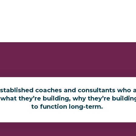
established coaches and consultants who a
 what they’re building, why they’re buildin
to function long-term.