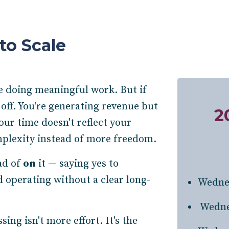
to Scale
re doing meaningful work. But if
 off. You're generating revenue but
2
Your time doesn't reflect your
plexity instead of more freedom.
ad of
on
it — saying yes to
 operating without a clear long-
Wedne
Wedne
ng isn't more effort. It's the