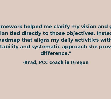
framework helped me clarify my vision and 
an tied directly to those objectives. Inste
oadmap that aligns my daily activities wi
tability and systematic approach she prov
difference."
-Brad, PCC coach in Oregon