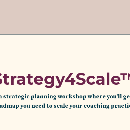
Strategy4Scale
n strategic planning workshop where you'll ge
dmap you need to scale your coaching practi