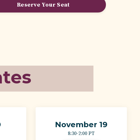
Reserve Your Seat
ates
0
November 19
8:30-2:00 PT