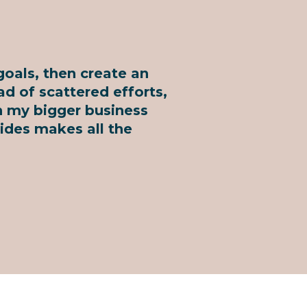
goals, then create an
ad of scattered efforts,
th my bigger business
ides makes all the