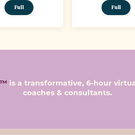
Full
Full
e™
is a transformative, 6-hour virt
coaches & consultants.